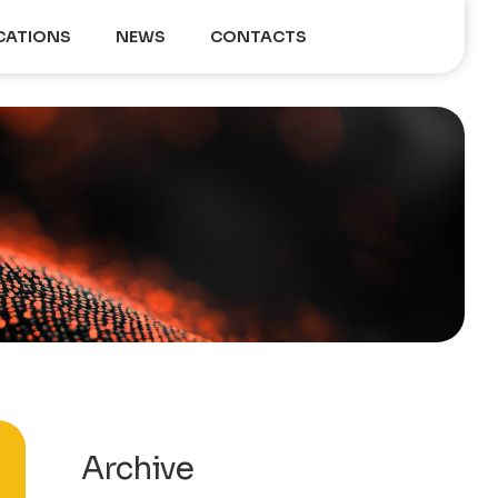
CATIONS
NEWS
CONTACTS
Archive