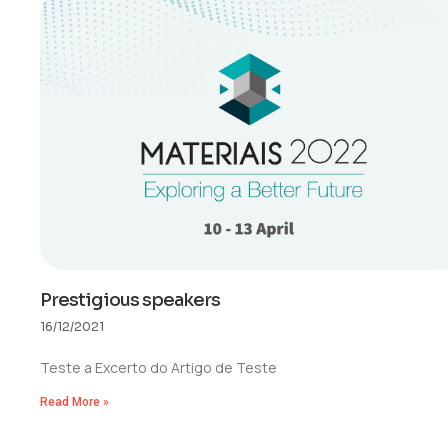
Prestigious speakers
16/12/2021
Teste a Excerto do Artigo de Teste
Read More »