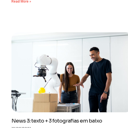
Read More »
News 3: texto + 3 fotografias em baixo