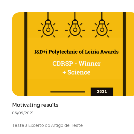
Motivating results
06/09/2021
Teste a Excerto do Artigo de Teste