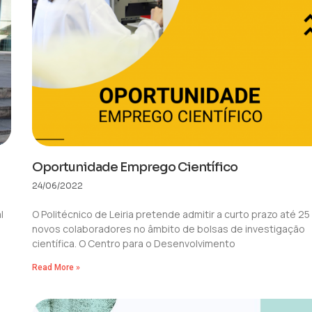
Oportunidade Emprego Científico
24/06/2022
l
O Politécnico de Leiria pretende admitir a curto prazo até 25
a
novos colaboradores no âmbito de bolsas de investigação
científica. O Centro para o Desenvolvimento
Read More »