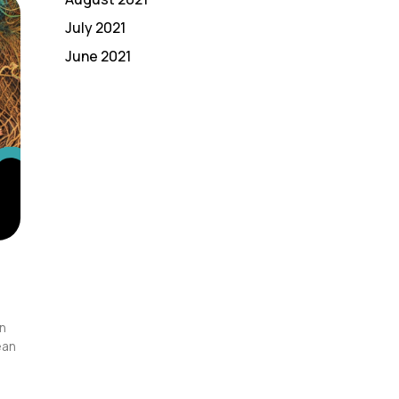
July 2021
June 2021
in
ean