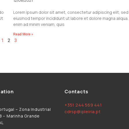
12/08/2021
do
Lorem ipsum dolor sit amet, consectetur adipiscing elit, sed
Ut
eiusmod tempor incididunt ut labore et dolore magna aliqua.
enim ad minim veniam, quis
Read More »
1
2
3
ation
Contacts
+351 244 569 441
rtugal – Zona Industrial
cdrsp@ipleiria.pt
 – Marinha Grande
AL