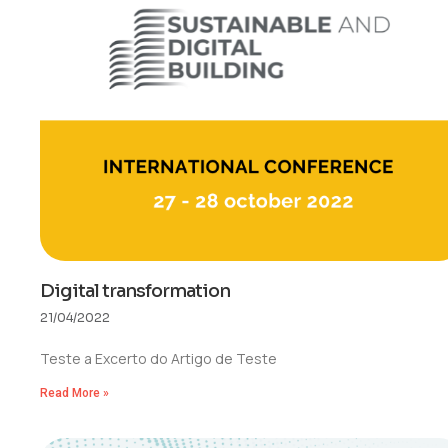
Digital transformation
21/04/2022
Teste a Excerto do Artigo de Teste
Read More »