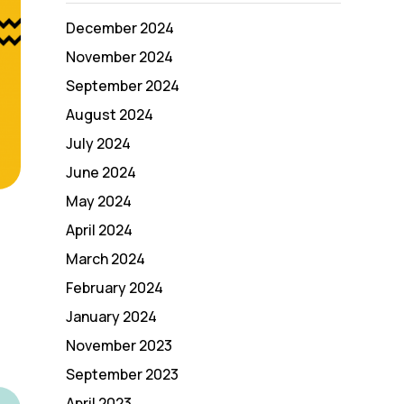
December 2024
November 2024
September 2024
August 2024
July 2024
June 2024
May 2024
April 2024
March 2024
February 2024
January 2024
November 2023
September 2023
April 2023