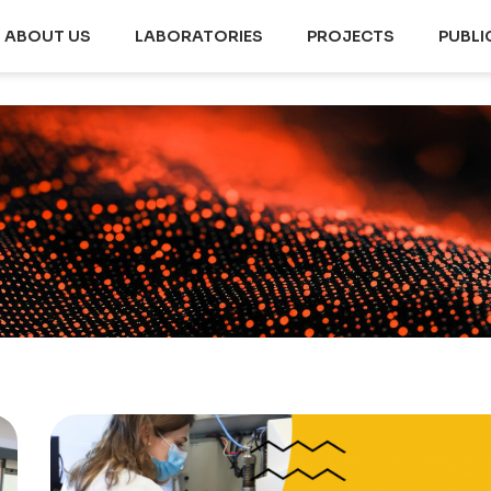
ABOUT US
LABORATORIES
PROJECTS
PUBLI