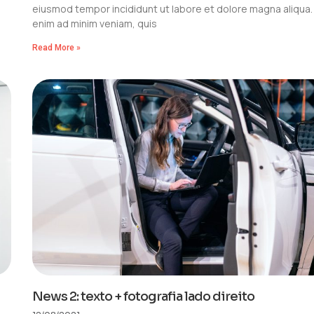
eiusmod tempor incididunt ut labore et dolore magna aliqua.
enim ad minim veniam, quis
Read More »
News 2: texto + fotografia lado direito