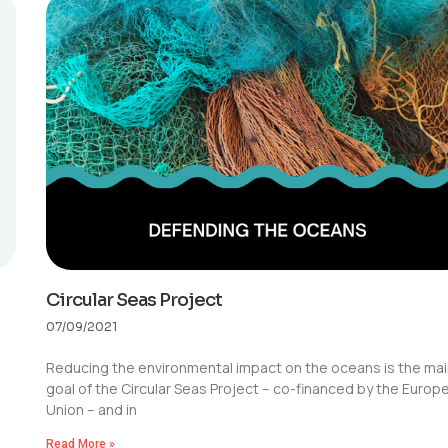
Circular Seas Project
07/09/2021
Reducing the environmental impact on the oceans is the ma
goal of the Circular Seas Project – co-financed by the Europ
Union – and in
Read More »