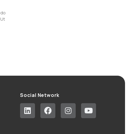
 do
 Ut
Social Network