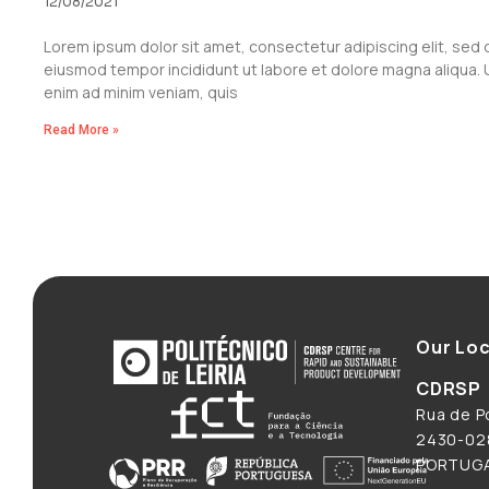
12/08/2021
Lorem ipsum dolor sit amet, consectetur adipiscing elit, sed 
eiusmod tempor incididunt ut labore et dolore magna aliqua. 
enim ad minim veniam, quis
Read More »
Our Loc
CDRSP
Rua de Po
2430-028
PORTUG