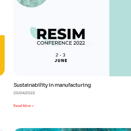
Sustainability in manufacturing
20/04/2022
Read More »