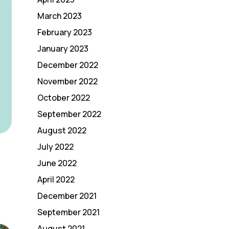
March 2023
February 2023
January 2023
December 2022
November 2022
October 2022
September 2022
August 2022
July 2022
June 2022
April 2022
December 2021
September 2021
August 2021