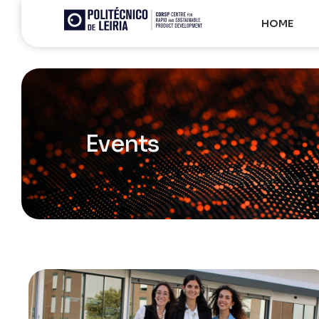
HOME
Events