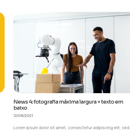
News 4: fotografia máxima largura + texto em
baixo
12/08/2021
Lorem ipsum dolor sit amet, consectetur adipiscing elit, sed