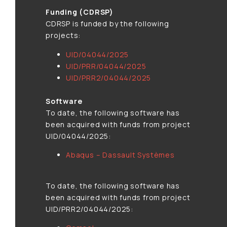
Funding (CDRSP)
CDRSP is funded by the following
projects:
UID/04044/2025
UID/PRR/04044/2025
UID/PRR2/04044/2025
Software
To date, the following software has
been acquired with funds from project
UID/04044/2025:
Abaqus – Dassault Systèmes
To date, the following software has
been acquired with funds from project
UID/PRR2/04044/2025: