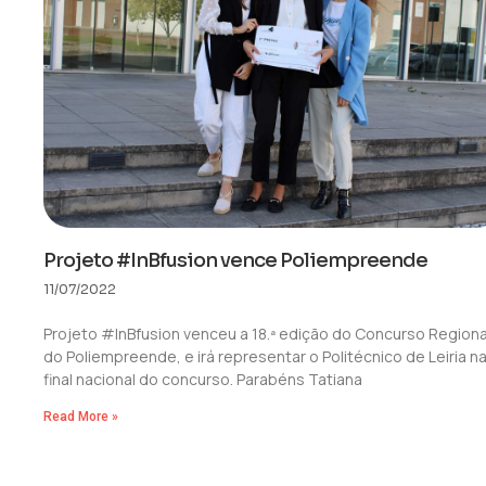
Projeto #InBfusion vence Poliempreende
11/07/2022
Projeto #InBfusion venceu a 18.ª edição do Concurso Regiona
do Poliempreende, e irá representar o Politécnico de Leiria n
final nacional do concurso. Parabéns Tatiana
Read More »