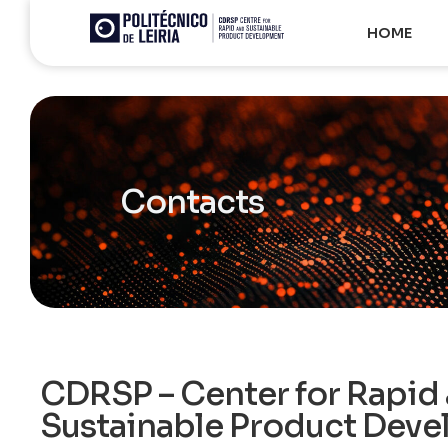
HOME
Contacts
CDRSP – Center for Rapid
Sustainable Product Dev