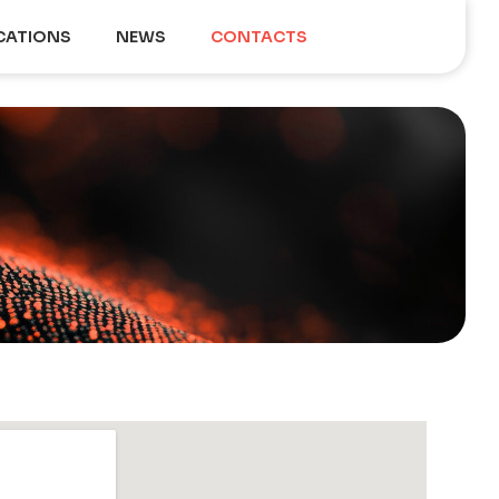
CATIONS
NEWS
CONTACTS