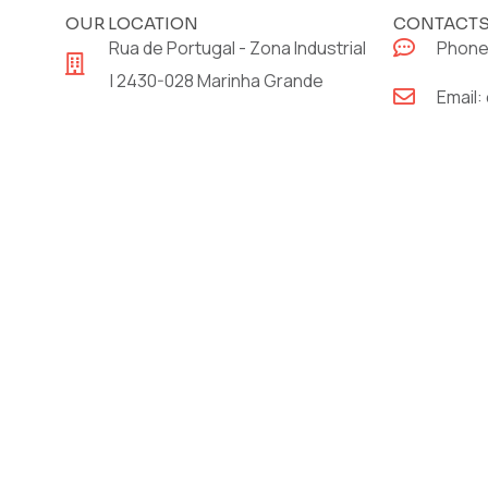
OUR LOCATION
CONTACT
Rua de Portugal - Zona Industrial
Phone
| 2430-028 Marinha Grande
Email: