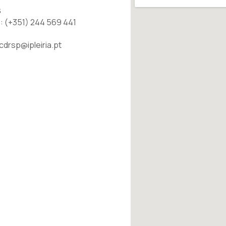
S
: (+351) 244 569 441
 cdrsp@ipleiria.pt