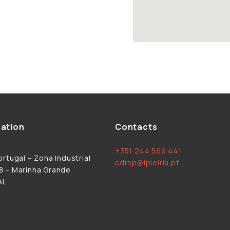
ation
Contacts
+351 244 569 441
rtugal – Zona Industrial
cdrsp@ipleiria.pt
 – Marinha Grande
AL