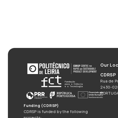
Our Loc
CDRSP
Rua de Po
2430-028
PORTUG
Funding (CDRSP)
CDRSP is funded by the following
projects: