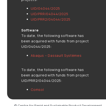
UID/04044/2025
UID/PRR/04044/2025
UID/PRR2/04044/2025
Software
To date, the following software has
been acquired with funds from project
UID/04044/2025:
Abaqus – Dassault Systèmes
To date, the following software has
been acquired with funds from project
UID/PRR2/04044/2025:
Comsol
© Centre for Rapid and Sustainable Product Development