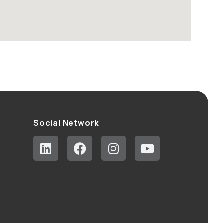
Social Network