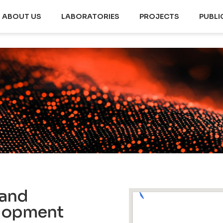
ABOUT US
LABORATORIES
PROJECTS
PUBLI
 and
elopment