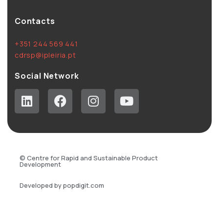
Contacts
+351 244 569 441
cdrsp@ipleiria.pt
Social Network
© Centre for Rapid and Sustainable Product
Development
Developed by popdigit.com