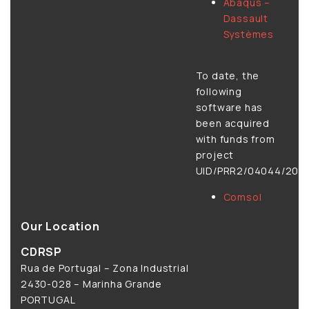
Abaqus –
Dassault
Systèmes
To date, the
following
software has
been acquired
with funds from
project
UID/PRR2/04044/2025
Comsol
Our Location
CDRSP
Rua de Portugal – Zona Industrial
2430-028 – Marinha Grande
PORTUGAL