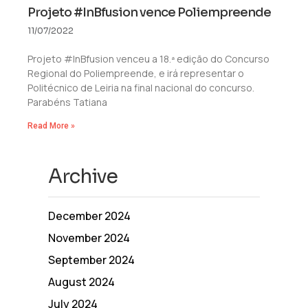
Projeto #InBfusion vence Poliempreende
11/07/2022
Projeto #InBfusion venceu a 18.ª edição do Concurso
Regional do Poliempreende, e irá representar o
Politécnico de Leiria na final nacional do concurso.
Parabéns Tatiana
Read More »
Archive
December 2024
November 2024
September 2024
August 2024
July 2024