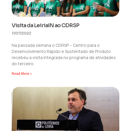
Visita da LeiriaIN ao CDRSP
11/07/2022
Na passada semana o CDRSP – Centro para o
Desenvolvimento Rápido e Sustentado de Produto
recebeu a visita integrada no programa de atividades
do terceiro
Read More »