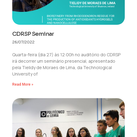
CDRSP Seminar
26/07/2022
Quarta-feira (dia 27) às 12:00h no auditório do CDRSP
irá decorrer um seminário presencial, apresentado
pela Tielidy de Moraes de Lima, da Technological
University of
Read More »