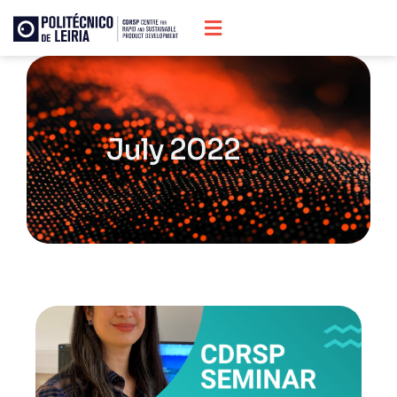
July 2022