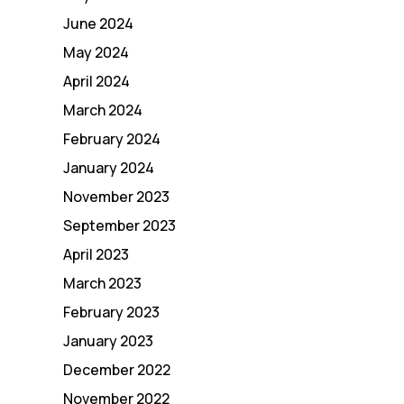
June 2024
May 2024
April 2024
March 2024
February 2024
January 2024
November 2023
September 2023
April 2023
March 2023
February 2023
January 2023
December 2022
November 2022