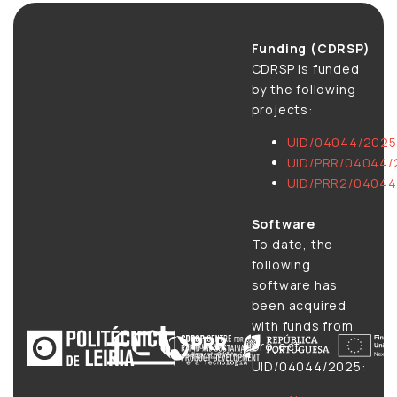
Funding (CDRSP)
CDRSP is funded
by the following
projects:
UID/04044/2025
UID/PRR/04044/
UID/PRR2/04044
Software
To date, the
following
software has
been acquired
with funds from
project
UID/04044/2025: