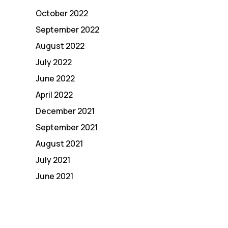
October 2022
September 2022
August 2022
July 2022
June 2022
April 2022
December 2021
September 2021
August 2021
July 2021
June 2021