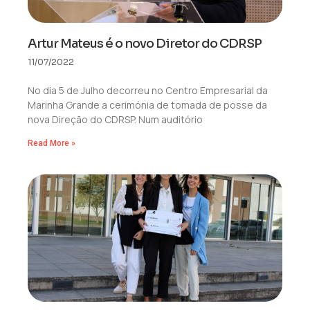
Artur Mateus é o novo Diretor do CDRSP
11/07/2022
No dia 5 de Julho decorreu no Centro Empresarial da
Marinha Grande a cerimónia de tomada de posse da
nova Direção do CDRSP. Num auditório
Read More »