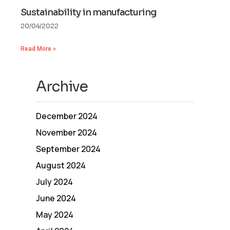
Sustainability in manufacturing
20/04/2022
Read More »
Archive
December 2024
November 2024
September 2024
August 2024
July 2024
June 2024
May 2024