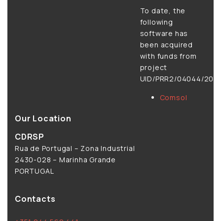
To date, the
following
software has
been acquired
with funds from
project
UID/PRR2/04044/2025
Comsol
Our Location
CDRSP
Rua de Portugal – Zona Industrial
2430-028 – Marinha Grande
PORTUGAL
Contacts