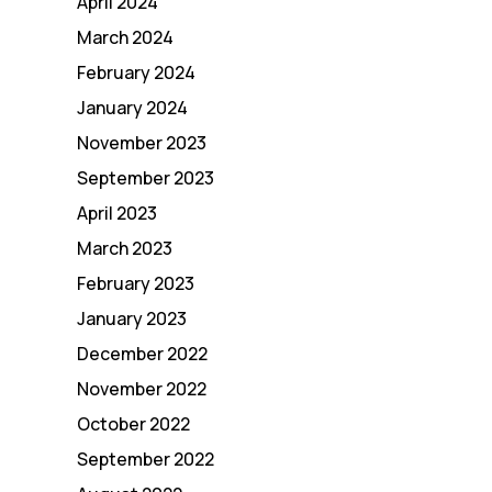
April 2024
March 2024
February 2024
January 2024
November 2023
September 2023
April 2023
March 2023
February 2023
January 2023
December 2022
November 2022
October 2022
September 2022