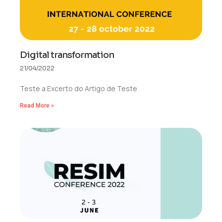
Digital transformation
21/04/2022
Teste a Excerto do Artigo de Teste
Read More »