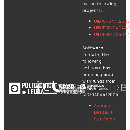
by the following
projects:
UID/04044/2025
UID/PRR/04044/
UID/PRR2/04044
Software
To date, the
following
software has
been acquired
with funds from
project
UID/04044/2025:
Abaqus –
Dassault
Systèmes