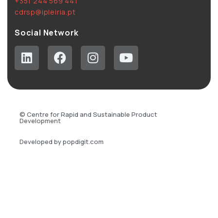
+351 244 569 441
cdrsp@ipleiria.pt
Social Network
© Centre for Rapid and Sustainable Product
Development
Developed by popdigit.com