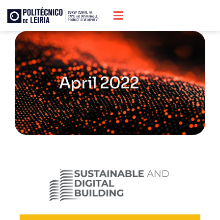
April 2022