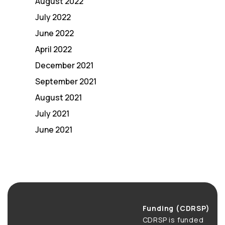
August 2022
July 2022
June 2022
April 2022
December 2021
September 2021
August 2021
July 2021
June 2021
Funding (CDRSP)
CDRSP is funded