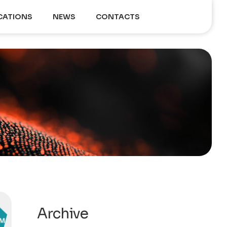
CATIONS
NEWS
CONTACTS
Archive