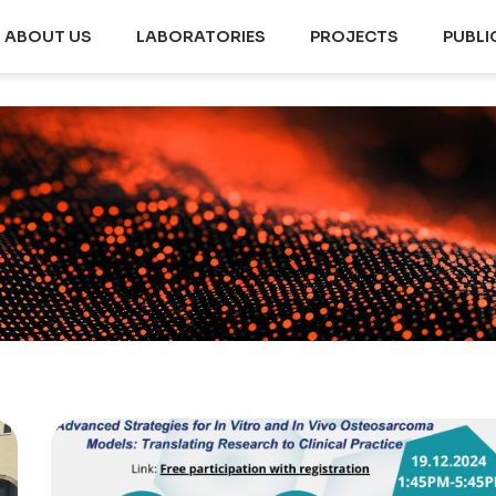
ABOUT US
LABORATORIES
PROJECTS
PUBLI