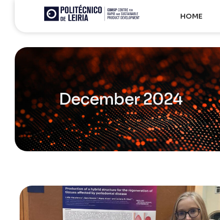
HOME
December 2024