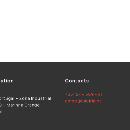
ation
Contacts
+351 244 569 441
rtugal – Zona Industrial
cdrsp@ipleiria.pt
 – Marinha Grande
AL