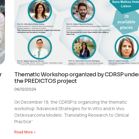
r
Thematic Workshop organized by CDRSP unde
the PREDICTOS project
06/12/2024
On December 19, the CDRSP is organizing the thematic
workshop “Advanced Strategies for In Vitro and In Vivo
Osteosarcoma Models: Translating Research to Clinical
Practice”
Read More »