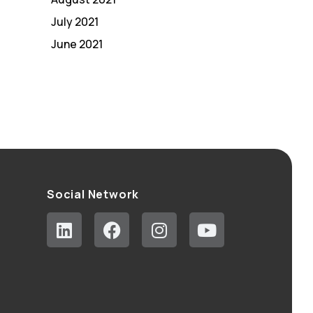
July 2021
June 2021
Social Network