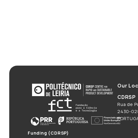
Our Loc
CDRSP
Rua de Po
2430-028
PORTUG
Funding (CDRSP)