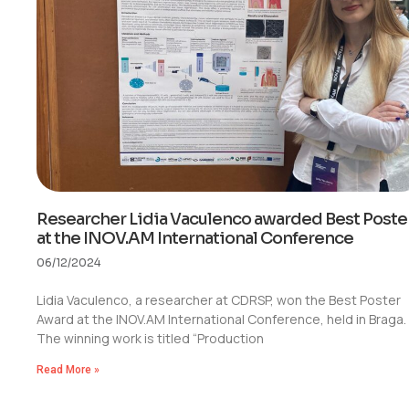
Researcher Lidia Vaculenco awarded Best Poste
at the INOV.AM International Conference
06/12/2024
Lidia Vaculenco, a researcher at CDRSP, won the Best Poster
Award at the INOV.AM International Conference, held in Braga.
The winning work is titled “Production
Read More »