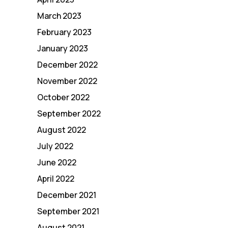
March 2023
February 2023
January 2023
December 2022
November 2022
October 2022
September 2022
August 2022
July 2022
June 2022
April 2022
December 2021
September 2021
August 2021