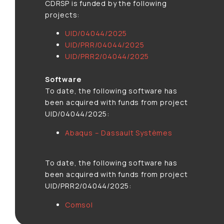
CDRSP is funded by the following
projects:
UID/04044/2025
UID/PRR/04044/2025
UID/PRR2/04044/2025
Software
To date, the following software has
been acquired with funds from project
UID/04044/2025:
Abaqus – Dassault Systèmes
To date, the following software has
been acquired with funds from project
UID/PRR2/04044/2025:
Comsol