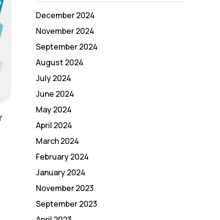
December 2024
November 2024
September 2024
August 2024
July 2024
June 2024
May 2024
r
April 2024
March 2024
February 2024
January 2024
November 2023
September 2023
April 2023