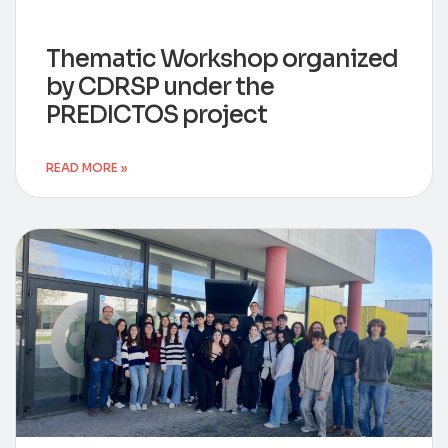
Thematic Workshop organized
by CDRSP under the
PREDICTOS project
READ MORE »