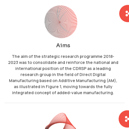
Aims
The aim of the strategic research programme 2018-
2023 was to consolidate and reinforce the national and
international position of the CDRSP as a leading
research group in the field of Direct Digital
Manufacturing based on Additive Manufacturing (AM),
as illustrated in Figure 1, moving towards the fully
integrated concept of added-value manufacturing.