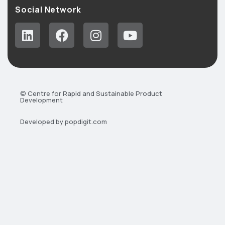
Social Network
© Centre for Rapid and Sustainable Product
Development
Developed by popdigit.com