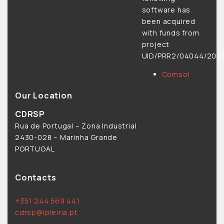
software has
been acquired
with funds from
project
UID/PRR2/04044/2025
Comsol
Our Location
CDRSP
Rua de Portugal – Zona Industrial
2430-028 – Marinha Grande
PORTUGAL
Contacts
+351 244 569 441
cdrsp@ipleiria.pt