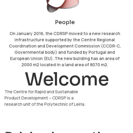
People
On January 2016, the CDRSP moved to a new research
infrastructure supported by the Centre Regional
Coordination and Development Commission (CCDR-C,
Governmental body) and funded by Portugal and
European Union (EU). The new building has an area of
2000 m2 located in a land area of 8070 m2.
Welcome
The Centre for Rapid and Sustainable
Product Development – CDRSP is a
research unit of the Polytechnic of Leiria.