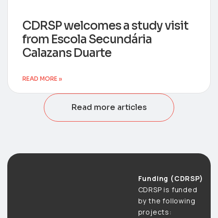
CDRSP welcomes a study visit
from Escola Secundária
Calazans Duarte
READ MORE »
Read more articles
Funding (CDRSP)
CDRSP is funded
by the following
projects: