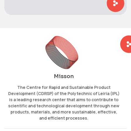
Misson
The Centre for Rapid and Sustainable Product
Development (CDRSP) of the Polytechnic of Leiria (IPL)
is a leading research center that aims to contribute to
scientific and technological development through new
products, materials, and more sustainable, effective,
and efficient processes.