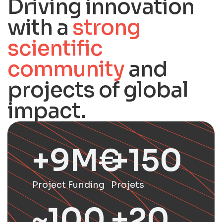
Driving innovation
with a
strong
scientific
community
and
projects of global
impact.​
+
9
M€
+
150
Project Funding
Projets
~
100
+
20