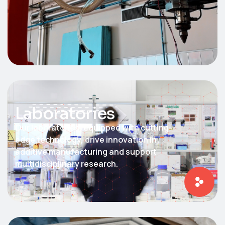
Laboratories
Our laboratories, equipped with cutting-
edge technology, drive innovation in
additive manufacturing and support
multidisciplinary research.