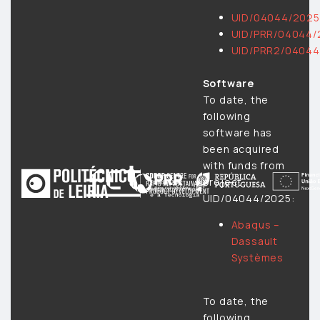
UID/04044/2025
UID/PRR/04044/
UID/PRR2/04044
Software
To date, the
following
software has
been acquired
with funds from
project
UID/04044/2025:
Abaqus –
Dassault
Systèmes
To date, the
following