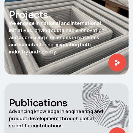
Projects​
We engage in national and international
initiatives, driving sustainable innovation
and addressing challenges in materials
and manufacturing, impacting both
industry and society.
Publications
Advancing knowledge in engineering and
product development through global
scientific contributions.