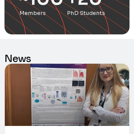
Members
PhD Students
News