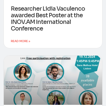
Researcher Lidia Vaculenco
awarded Best Poster at the
INOV.AM International
Conference
READ MORE »