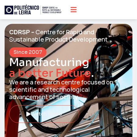
CDRSP –
Centre for Rapid and
Sustainable Product Development
Since 2007
Manufacturing
a better Future
.
We are a research centre focused on
scientific and technological
advancement of society.​
Watch video