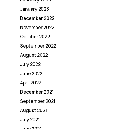
January 2023
December 2022
November 2022
October 2022
September 2022
August 2022
July 2022
June 2022
April 2022
December 2021
September 2021
August 2021
July 2021
June 2021