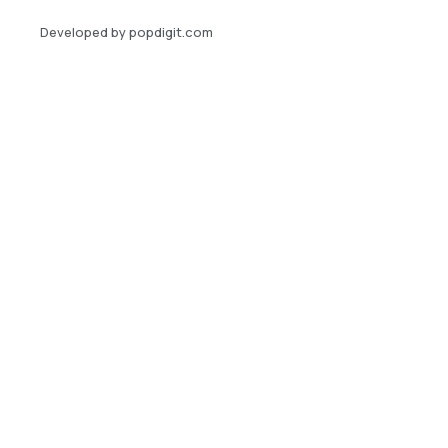
Developed by popdigit.com