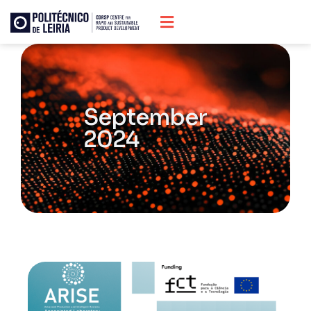
September
2024