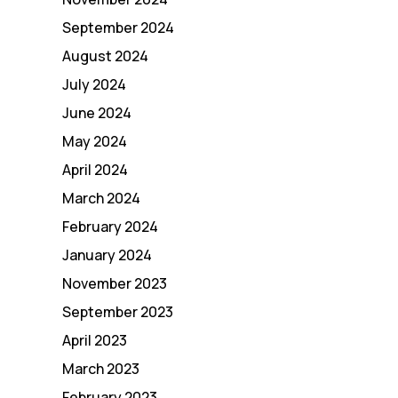
September 2024
August 2024
July 2024
June 2024
May 2024
April 2024
March 2024
February 2024
January 2024
November 2023
September 2023
April 2023
March 2023
February 2023