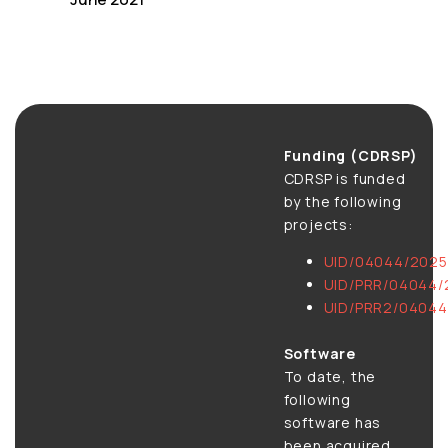
Funding (CDRSP)
CDRSP is funded
by the following
projects:
UID/04044/2025
UID/PRR/04044/
UID/PRR2/04044
Software
To date, the
following
software has
been acquired