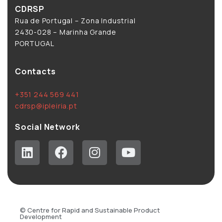
CDRSP
Rua de Portugal – Zona Industrial
2430-028 – Marinha Grande
PORTUGAL
Contacts
+351 244 569 441
cdrsp@ipleiria.pt
Social Network
© Centre for Rapid and Sustainable Product
Development