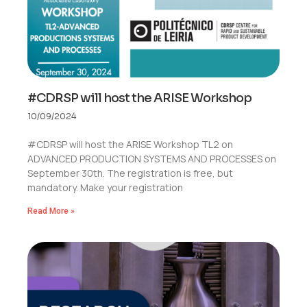
#CDRSP will host the ARISE Workshop
10/09/2024
#CDRSP will host the ARISE Workshop TL2 on
ADVANCED PRODUCTION SYSTEMS AND PROCESSES on
September 30th. The registration is free, but
mandatory. Make your registration
Read More »