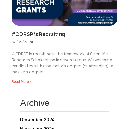
#CDRSP is Recruiting
02/09/2024
#CDRSP is recruiting in the framework of Scientific
Research Scholarships in several areas. We welcome
candidates with a bachelor’s degree (or attending), a
master’s degree
Read More »
Archive
December 2024
November 2024