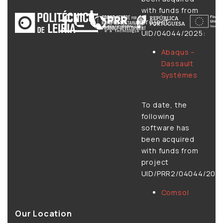
with funds from
project
UID/04044/2025:
Abaqus –
Dassault
Systèmes
To date, the
following
software has
been acquired
with funds from
project
UID/PRR2/04044/2025
Comsol
Our Location