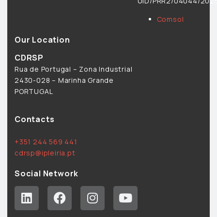
UID/PRR2/04044/2025
Comsol
Our Location
CDRSP
Rua de Portugal – Zona Industrial
2430-028 – Marinha Grande
PORTUGAL
Contacts
+351 244 569 441
cdrsp@ipleiria.pt
Social Network