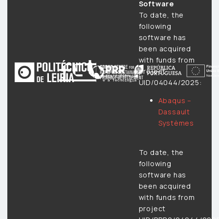
Software
To date, the
following
software has
been acquired
with funds from
project
UID/04044/2025:
Abaqus –
Dassault
Systèmes
To date, the
following
software has
been acquired
with funds from
project