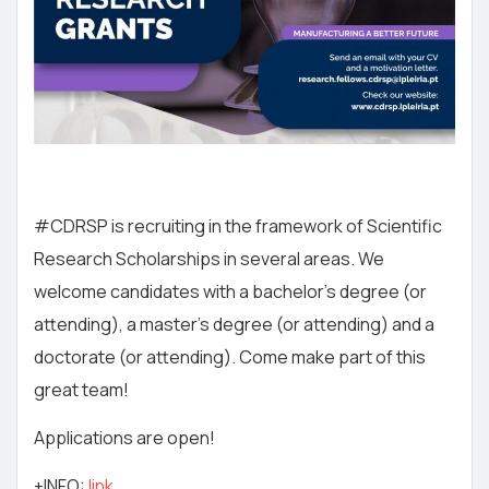
#CDRSP is recruiting in the framework of Scientific
Research Scholarships in several areas. We
welcome candidates with a bachelor’s degree (or
attending), a master’s degree (or attending) and a
doctorate (or attending). Come make part of this
great team!
Applications are open!
+INFO:
link