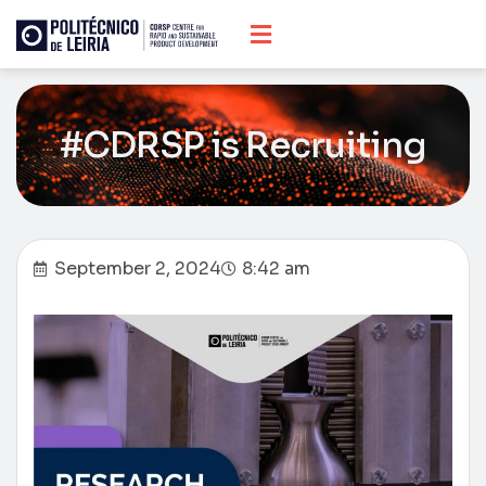
#CDRSP is Recruiting
September 2, 2024
8:42 am