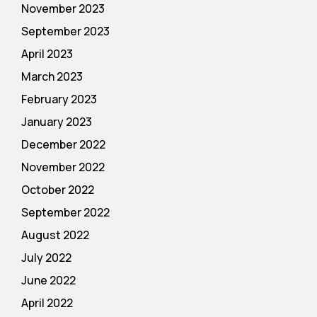
November 2023
September 2023
April 2023
March 2023
February 2023
January 2023
December 2022
November 2022
October 2022
September 2022
August 2022
July 2022
June 2022
April 2022