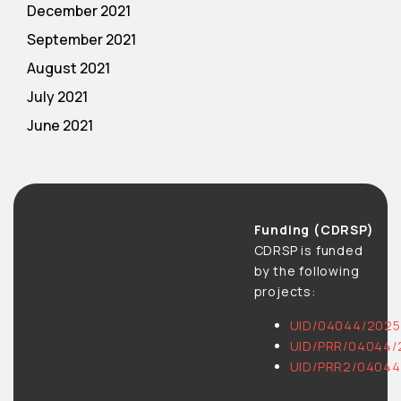
December 2021
September 2021
August 2021
July 2021
June 2021
Funding (CDRSP)
CDRSP is funded
by the following
projects:
UID/04044/2025
UID/PRR/04044/
UID/PRR2/04044