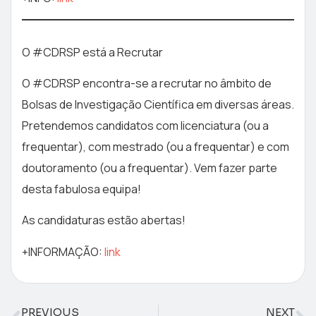
O #CDRSP está a Recrutar
O #CDRSP encontra-se a recrutar no âmbito de
Bolsas de Investigação Científica em diversas áreas.
Pretendemos candidatos com licenciatura (ou a
frequentar), com mestrado (ou a frequentar) e com
doutoramento (ou a frequentar). Vem fazer parte
desta fabulosa equipa!
As candidaturas estão abertas!
+INFORMAÇÃO:
link
PREVIOUS
NEXT