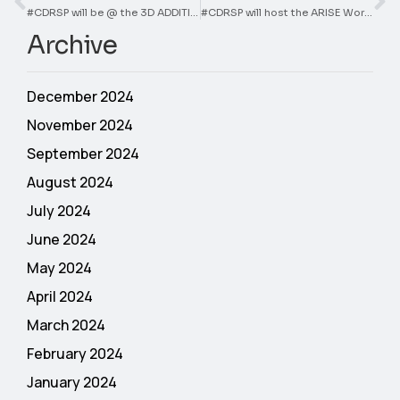
#CDRSP will be @ the 3D ADDITIVE EXPO
#CDRSP will host the ARISE Workshop
Archive
December 2024
November 2024
September 2024
August 2024
July 2024
June 2024
May 2024
April 2024
March 2024
February 2024
January 2024