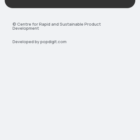
© Centre for Rapid and Sustainable Product
Development
Developed by popdigit.com